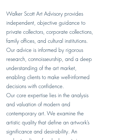
Walker Scott Art Advisory provides
independent, objective guidance to
private collectors, corporate collections,
family offices, and cultural institutions.
Our advice is informed by rigorous
research, connoisseurship, and a deep
understanding of the art market,
enabling clients to make well-informed
decisions with confidence.
Our core expertise lies in the analysis
and valuation of modern and
contemporary art. We examine the
artistic quality that define an artwork’s
significance and desirability. An