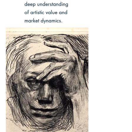
deep understanding
of artistic value and
market dynamics.