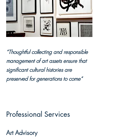
“Thoughtful collecting and responsible
management of art assets ensure that
significant cultural histories are
preserved for generations to come”
Professional Services
Art Advisory