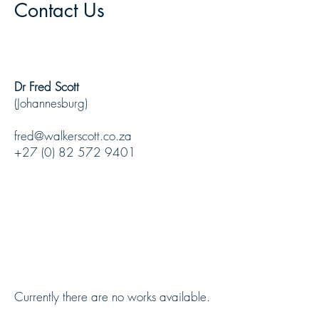
Contact Us
Dr Fred Scott
(Johannesburg)
fred@walkerscott.co.za
+27 (0) 82 572 9401
Currently there are no works available.