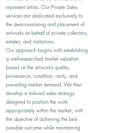
represent artists. Our Private Sales
services are dedicated exclusively to
the deaccessioning and placement of
artworks on behalf of private collectors,
estates, and institutions.
Our approach begins with establishing
a well-researched market valuation
based on the artwork’s quality,
provenance, condition, rarity, and
prevailing market demand. We then
develop a tailored sales strategy
designed to position the work
appropriately within the market, with
the objective of achieving the best
possible outcome while maintaining