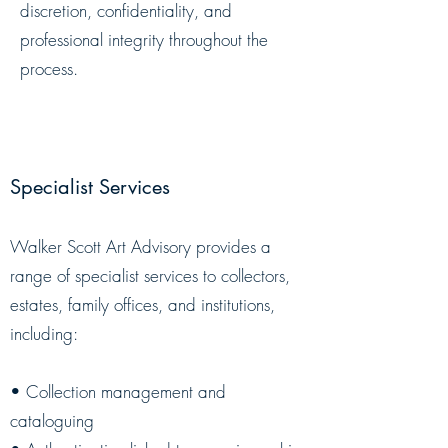
discretion, confidentiality, and
professional integrity throughout the
process.
Specialist Services
​Walker Scott Art Advisory provides a
range of specialist services to collectors,
estates, family offices, and institutions,
including:
• Collection management and
cataloguing