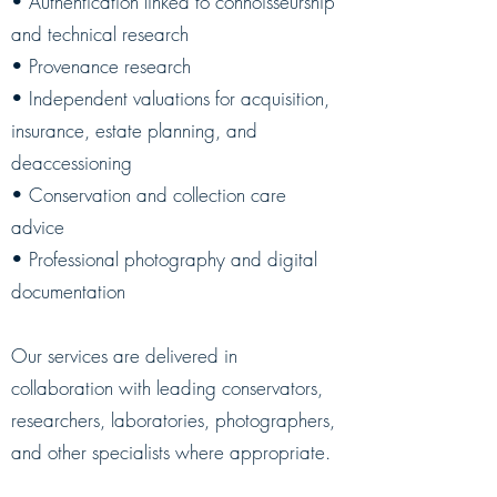
• Authentication linked to connoisseurship
and technical research
• Provenance research
• Independent valuations for acquisition,
insurance, estate planning, and
deaccessioning
• Conservation and collection care
advice
• Professional photography and digital
documentation
Our services are delivered in
collaboration with leading conservators,
researchers, laboratories, photographers,
and other specialists where appropriate.