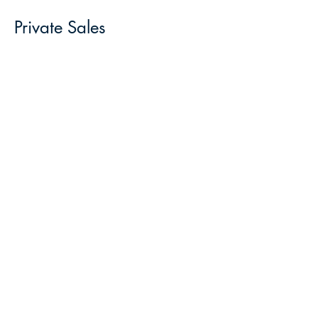
Private Sales