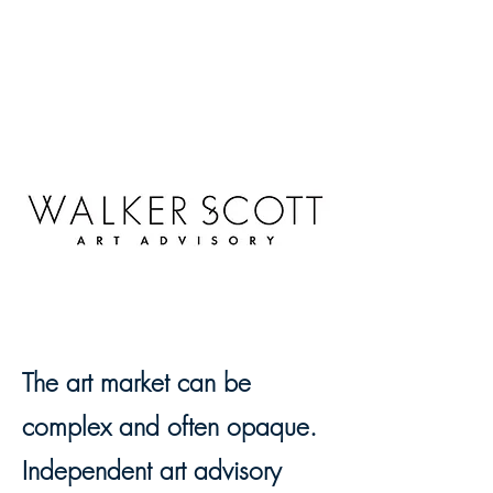
The art market can be
complex and often opaque.
Independent art advisory