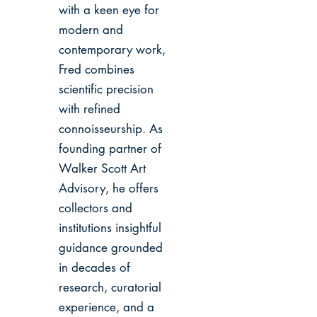
with a keen eye for
modern and
contemporary work,
Fred combines
scientific precision
with refined
connoisseurship. As
founding partner of
Walker Scott Art
Advisory, he offers
collectors and
institutions insightful
guidance grounded
in decades of
research, curatorial
experience, and a