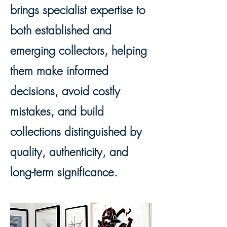
brings specialist expertise to
both established and
emerging collectors, helping
them make informed
decisions, avoid costly
mistakes, and build
collections distinguished by
quality, authenticity, and
long-term significance.