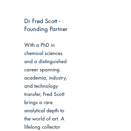
Dr Fred Scott -
Founding Partner
With a PhD in
chemical sciences
and a distinguished
career spanning
academia, industry,
and technology
transfer, Fred Scott
brings a rare
analytical depth to
the world of art. A
lifelong collector