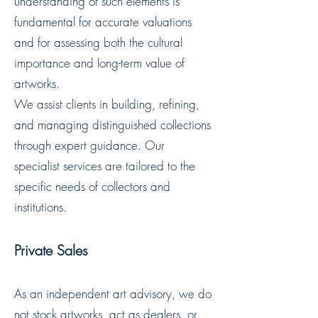
understanding of such elements is
fundamental for accurate valuations
and for assessing both the cultural
importance and long-term value of
artworks.
We assist clients in building, refining,
and managing distinguished collections
through expert guidance. Our
specialist services are tailored to the
specific needs of collectors and
institutions.
Private Sales
As an independent art advisory, we do
not stock artworks, act as dealers, or